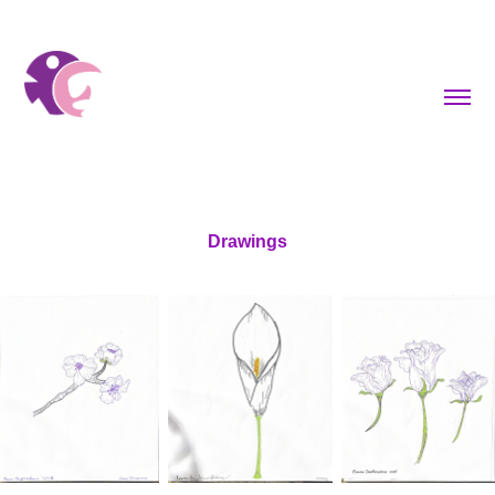
Drawings