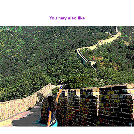
You may also like
Digital Photography / Collages
2022